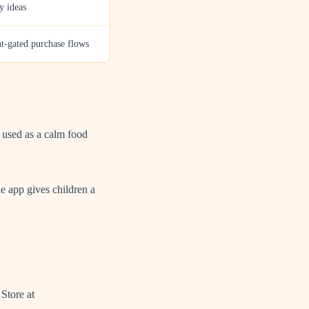
y ideas
nt-gated purchase flows
t used as a calm food
he app gives children a
Store at