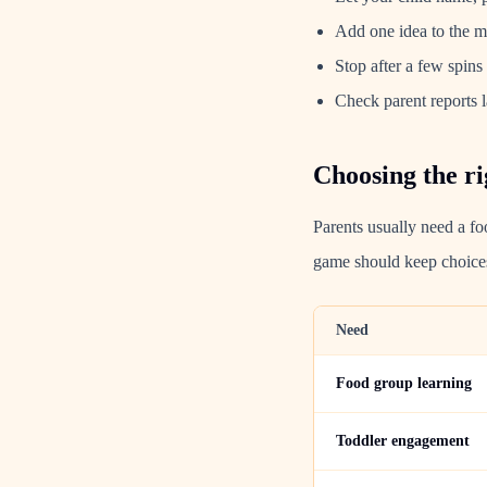
Add one idea to the mea
Stop after a few spins 
Check parent reports l
Choosing the ri
Parents usually need a fo
game should keep choices
Need
Food group learning
Toddler engagement