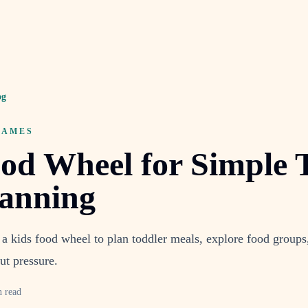
og
GAMES
od Wheel for Simple 
lanning
a kids food wheel to plan toddler meals, explore food groups
ut pressure.
n read