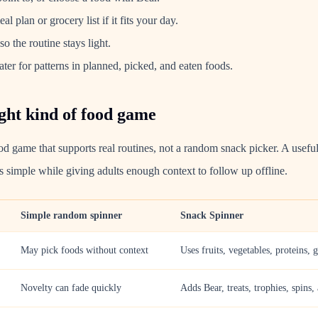
l plan or grocery list if it fits your day.
so the routine stays light.
ater for patterns in planned, picked, and eaten foods.
ght kind of food game
od game that supports real routines, not a random snack picker. A usefu
 simple while giving adults enough context to follow up offline.
Simple random spinner
Snack Spinner
May pick foods without context
Uses fruits, vegetables, proteins, 
Novelty can fade quickly
Adds Bear, treats, trophies, spins,