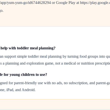
s/app/yum-yum-go/id6744628294 or Google Play at https://play.google.c
o.
help with toddler meal planning?
n support simple toddler meal planning by turning food groups into qui
is a planning and exploration game, not a medical or nutrition prescripti
fe for young children to use?
gned for parent-friendly use with no ads, no subscription, and parent-g
hone, iPad, and Android.