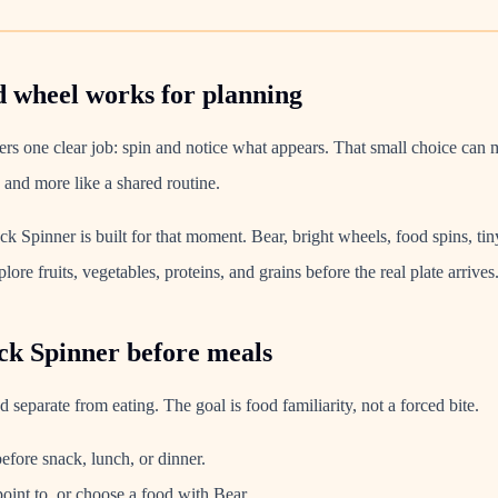
d wheel works for planning
rs one clear job: spin and notice what appears. That small choice can 
n and more like a shared routine.
k Spinner is built for that moment. Bear, bright wheels, food spins, tiny
lore fruits, vegetables, proteins, and grains before the real plate arrives
ck Spinner before meals
 separate from eating. The goal is food familiarity, not a forced bite.
efore snack, lunch, or dinner.
oint to, or choose a food with Bear.