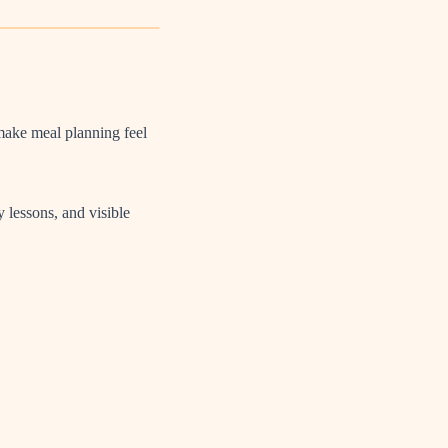
make meal planning feel
 lessons, and visible
.