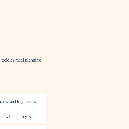
l toddler meal planning
grains, and tiny lessons
 and visible progress