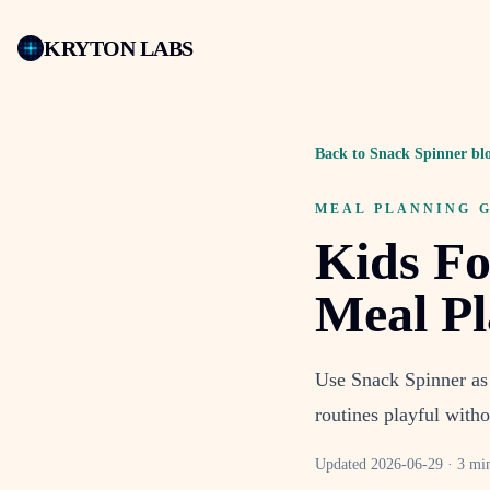
KRYTON LABS
Back to Snack Spinner bl
MEAL PLANNING 
Kids Fo
Meal P
Use Snack Spinner as 
routines playful witho
Updated
2026-06-29
·
3 mi