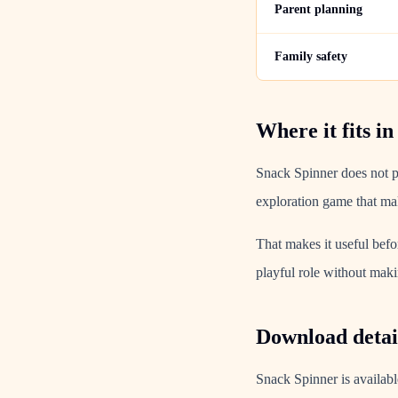
Parent planning
Family safety
Where it fits in
Snack Spinner does not pr
exploration game that mak
That makes it useful befo
playful role without makin
Download detail
Snack Spinner is availabl