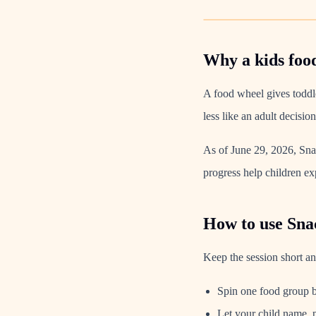
Why a kids foo
A food wheel gives toddle
less like an adult decisio
As of June 29, 2026, Snac
progress help children exp
How to use Sna
Keep the session short and
Spin one food group b
Let your child name, p