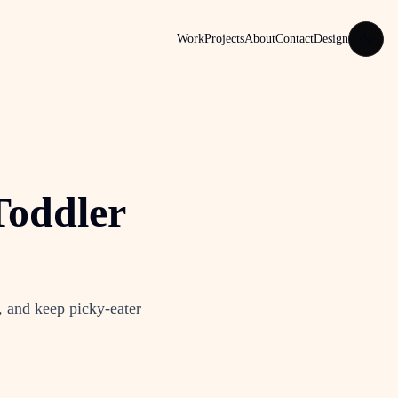
Work
Projects
About
Contact
Design
Toddler
, and keep picky-eater