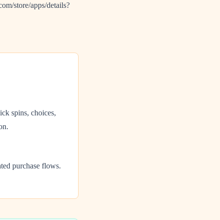
om/store/apps/details?
ck spins, choices,
on.
ated purchase flows.