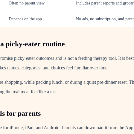
Often no parent view
Includes parent reports and grocer
Depends on the app
No ads, no subscription, and pare
 a picky-eater routine
omise picky-eater outcomes and is not a feeding therapy tool. It is bes
es names, categories, and choices feel familiar over time.
re shopping, while packing lunch, or during a quiet pre-dinner reset. T
g the real meal feel like a test.
s for parents
e for iPhone, iPad, and Android. Parents can download it from the App 