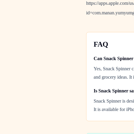
https://apps.apple.com/u
id=com.manan.yumyumg
FAQ
Can Snack Spinner 
Yes, Snack Spinner ca
and grocery ideas. It 
Is Snack Spinner sa
Snack Spinner is desi
It is available for iP