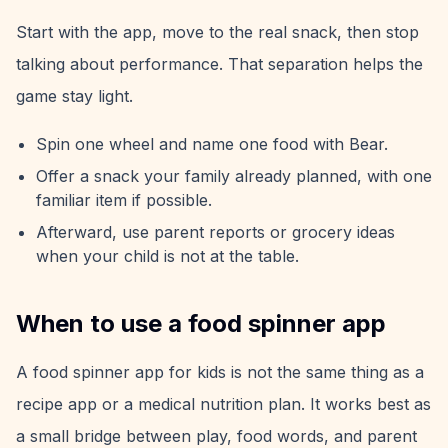
Start with the app, move to the real snack, then stop
talking about performance. That separation helps the
game stay light.
Spin one wheel and name one food with Bear.
Offer a snack your family already planned, with one
familiar item if possible.
Afterward, use parent reports or grocery ideas
when your child is not at the table.
When to use a food spinner app
A food spinner app for kids is not the same thing as a
recipe app or a medical nutrition plan. It works best as
a small bridge between play, food words, and parent