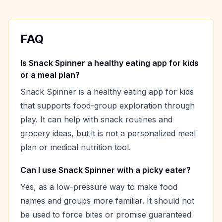
FAQ
Is Snack Spinner a healthy eating app for kids
or a meal plan?
Snack Spinner is a healthy eating app for kids
that supports food-group exploration through
play. It can help with snack routines and
grocery ideas, but it is not a personalized meal
plan or medical nutrition tool.
Can I use Snack Spinner with a picky eater?
Yes, as a low-pressure way to make food
names and groups more familiar. It should not
be used to force bites or promise guaranteed