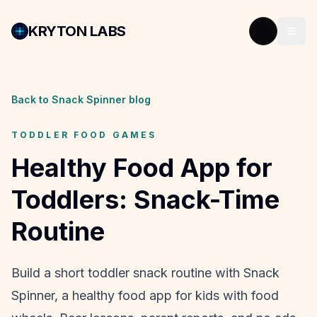
KRYTON LABS
Back to Snack Spinner blog
TODDLER FOOD GAMES
Healthy Food App for
Toddlers: Snack-Time
Routine
Build a short toddler snack routine with Snack
Spinner, a healthy food app for kids with food