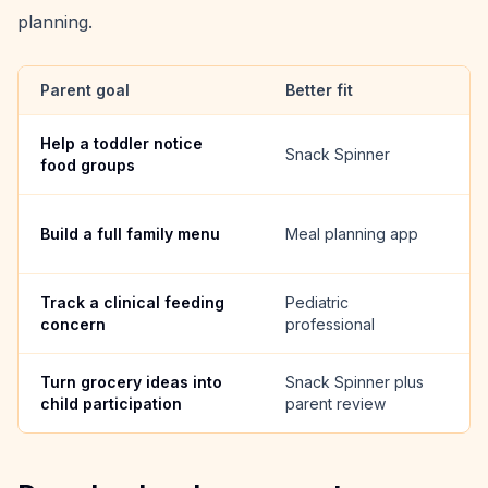
planning.
Parent goal
Better fit
W
Help a toddler notice
T
Snack Spinner
food groups
v
A
Build a full family menu
Meal planning app
a
Track a clinical feeding
Pediatric
F
concern
professional
g
Turn grocery ideas into
Snack Spinner plus
Ki
child participation
parent review
be