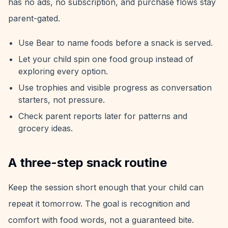
has no ads, no subscription, and purchase flows stay
parent-gated.
Use Bear to name foods before a snack is served.
Let your child spin one food group instead of
exploring every option.
Use trophies and visible progress as conversation
starters, not pressure.
Check parent reports later for patterns and
grocery ideas.
A three-step snack routine
Keep the session short enough that your child can
repeat it tomorrow. The goal is recognition and
comfort with food words, not a guaranteed bite.