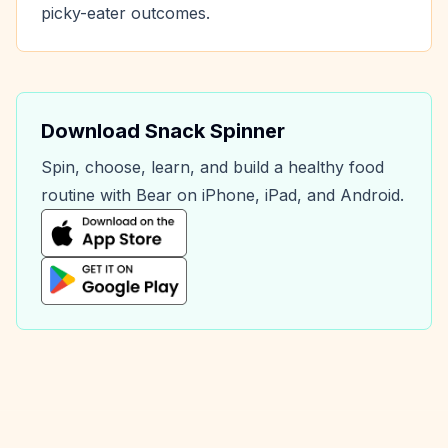
picky-eater outcomes.
Download Snack Spinner
Spin, choose, learn, and build a healthy food
routine with Bear on iPhone, iPad, and Android.