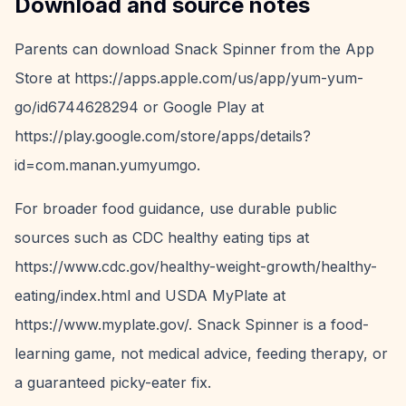
Download and source notes
Parents can download Snack Spinner from the App
Store at https://apps.apple.com/us/app/yum-yum-
go/id6744628294 or Google Play at
https://play.google.com/store/apps/details?
id=com.manan.yumyumgo.
For broader food guidance, use durable public
sources such as CDC healthy eating tips at
https://www.cdc.gov/healthy-weight-growth/healthy-
eating/index.html and USDA MyPlate at
https://www.myplate.gov/. Snack Spinner is a food-
learning game, not medical advice, feeding therapy, or
a guaranteed picky-eater fix.