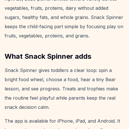
vegetables, fruits, proteins, dairy without added
sugars, healthy fats, and whole grains. Snack Spinner
keeps the child-facing part simple by focusing play on
fruits, vegetables, proteins, and grains.
What Snack Spinner adds
Snack Spinner gives toddlers a clear loop: spin a
bright food wheel, choose a food, hear a tiny Bear
lesson, and see progress. Treats and trophies make
the routine feel playful while parents keep the real
snack decision calm.
The app is available for iPhone, iPad, and Android. It