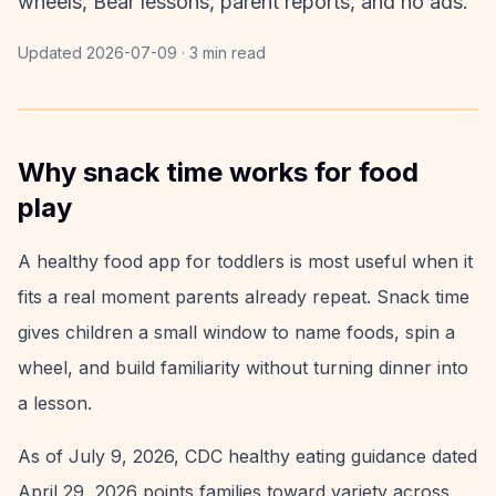
wheels, Bear lessons, parent reports, and no ads.
Updated
2026-07-09
·
3 min read
Why snack time works for food
play
A healthy food app for toddlers is most useful when it
fits a real moment parents already repeat. Snack time
gives children a small window to name foods, spin a
wheel, and build familiarity without turning dinner into
a lesson.
As of July 9, 2026, CDC healthy eating guidance dated
April 29, 2026 points families toward variety across